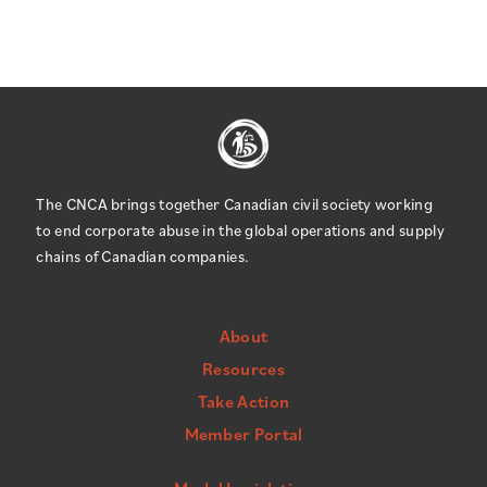
The CNCA brings together Canadian civil society working
to end corporate abuse in the global operations and supply
chains of Canadian companies.
About
Resources
Take Action
Member Portal