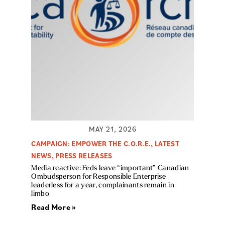
MAY 21, 2026
CAMPAIGN: EMPOWER THE C.O.R.E.
,
LATEST
NEWS
,
PRESS RELEASES
Media reactive: Feds leave “important” Canadian
Ombudsperson for Responsible Enterprise
leaderless for a year, complainants remain in
limbo
Read More »