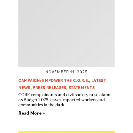
NOVEMBER 11, 2025
CAMPAIGN: EMPOWER THE C.O.R.E.
,
LATEST
NEWS
,
PRESS RELEASES
,
STATEMENTS
CORE complainants and civil society raise alarm
as Budget 2025 leaves impacted workers and
communities in the dark
Read More »