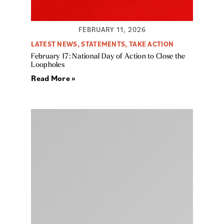
FEBRUARY 11, 2026
LATEST NEWS
,
STATEMENTS
,
TAKE ACTION
February 17: National Day of Action to Close the
Loopholes
Read More »