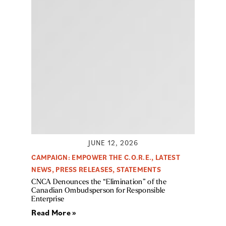
JUNE 12, 2026
CAMPAIGN: EMPOWER THE C.O.R.E.
,
LATEST
NEWS
,
PRESS RELEASES
,
STATEMENTS
CNCA Denounces the “Elimination” of the
Canadian Ombudsperson for Responsible
Enterprise
Read More »