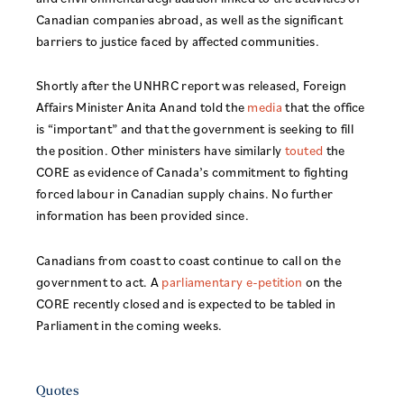
Canadian companies abroad, as well as the significant
barriers to justice faced by affected communities.
Shortly after the UNHRC report was released, Foreign
Affairs Minister Anita Anand told the
media
that the office
is “important” and that the government is seeking to fill
the position. Other ministers have similarly
touted
the
CORE as evidence of Canada’s commitment to fighting
forced labour in Canadian supply chains. No further
information has been provided since.
Canadians from coast to coast continue to call on the
government to act. A
parliamentary e-petition
on the
CORE recently closed and is expected to be tabled in
Parliament in the coming weeks.
Quotes