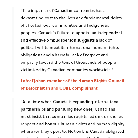
"The impunity of Canadian companies has a
devastating cost to the lives and fundamental rights
of affected local communities and Indigenous
peoples. Canada’s failure to appoint an independent
and effective ombudsperson suggests a lack of
political will to meet its international human rights
obligations and a harmful lack of respect and
empathy toward the tens of thousands of people
victimized by Canadian companies worldwide."
Lafeef Johar, member of the Human Rights Council
of Balochistan and CORE complainant
"At a time when Canada is expanding international
partnerships and pursuing new ones, Canadians
must insist that companies registered on our shores
respect and honour human rights and human dignity
wherever they operate. Not only is Canada obligated