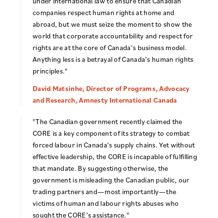
under international law to ensure that Canadian
companies respect human rights at home and
abroad, but we must seize the moment to show the
world that corporate accountability and respect for
rights are at the core of Canada’s business model.
Anything less is a betrayal of Canada’s human rights
principles."
David Matsinhe, Director of Programs, Advocacy
and Research, Amnesty International Canada
"The Canadian government recently claimed the
CORE is a key component of its strategy to combat
forced labour in Canada’s supply chains. Yet without
effective leadership, the CORE is incapable of fulfilling
that mandate. By suggesting otherwise, the
government is misleading the Canadian public, our
trading partners and—most importantly—the
victims of human and labour rights abuses who
sought the CORE’s assistance."