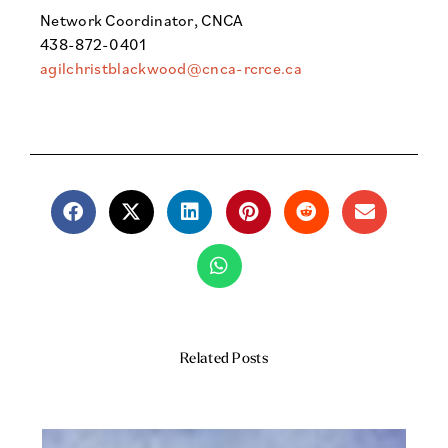
Network Coordinator, CNCA
438-872-0401
agilchristblackwood@cnca-rcrce.ca
Related Posts