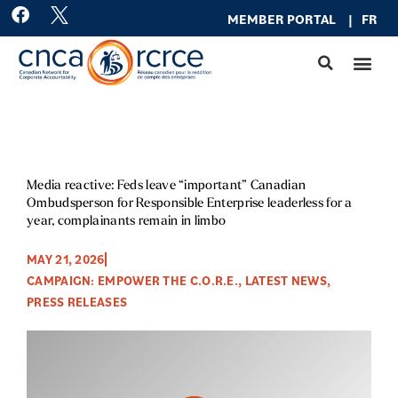
Skip
F
MEMBER PO
RTAL
|
FR
a
to
c
content
e
b
o
o
k
Media reactive: Feds leave “important” Canadian
Ombudsperson for Responsible Enterprise leaderless for a
year, complainants remain in limbo
MAY 21, 2026
CAMPAIGN: EMPOWER THE C.O.R.E.
,
LATEST NEWS
,
PRESS RELEASES