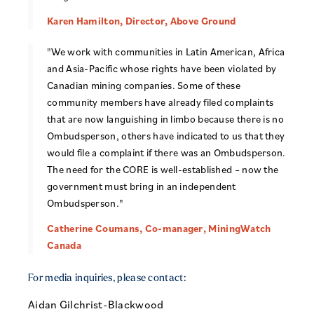
Karen Hamilton, Director, Above Ground
"We work with communities in Latin American, Africa
and Asia-Pacific whose rights have been violated by
Canadian mining companies. Some of these
community members have already filed complaints
that are now languishing in limbo because there is no
Ombudsperson, others have indicated to us that they
would file a complaint if there was an Ombudsperson.
The need for the CORE is well-established – now the
government must bring in an independent
Ombudsperson."
Catherine Coumans, Co-manager, MiningWatch
Canada
For media inquiries, please contact:
Aidan Gilchrist-Blackwood