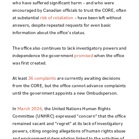
who have suffered significant harm – and who were
encouraged by Canadian officials to trust the CORE, often
at substantial
risk of retaliation
– have been left without
answers, despite repeated requests for even basic
information about the office’s status.
The office also continues to lack investigatory powers and
independence the government
promised
when the office
was first created.
At least
36 complaints
are currently awaiting decisions
from the CORE, but the office cannot advance complaints
until the government appoints a new Ombudsperson.
In
March 2026,
the United Nations Human Rights
Committee (UNHRC) expressed “concern” that the office
remained vacant and “regret” at its lack of investigatory
powers, citing ongoing allegations of human rights abuse
and environmental degradation linked to the activities of