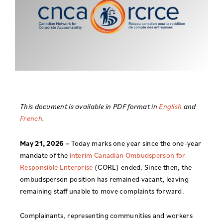
This document is available in PDF format in
English
and
French
.
May 21, 2026 –
Today marks one year since the one-year
mandate of the
interim Canadian Ombudsperson for
Responsible Enterprise
(CORE) ended. Since then, the
ombudsperson position has remained vacant, leaving
remaining staff unable to move complaints forward.
Complainants, representing communities and workers