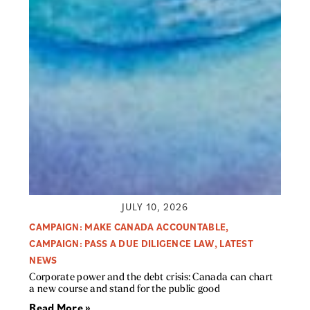
JULY 10, 2026
CAMPAIGN: MAKE CANADA ACCOUNTABLE
,
CAMPAIGN: PASS A DUE DILIGENCE LAW
,
LATEST
NEWS
Corporate power and the debt crisis: Canada can chart
a new course and stand for the public good
Read More »