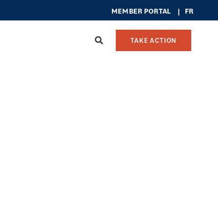
MEMBER PO
RTAL
|
FR
TAKE ACTION