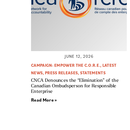
JUNE 12, 2026
CAMPAIGN: EMPOWER THE C.O.R.E.
,
LATEST
NEWS
,
PRESS RELEASES
,
STATEMENTS
CNCA Denounces the “Elimination” of the
Canadian Ombudsperson for Responsible
Enterprise
Read More »