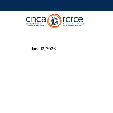
June 12, 2026