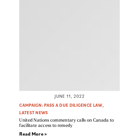
JUNE 11, 2022
CAMPAIGN: PASS A DUE DILIGENCE LAW
,
LATEST NEWS
United Nations commentary calls on Canada to
facilitate access to remedy
Read More »