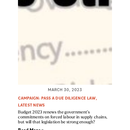
MARCH 30, 2023
CAMPAIGN: PASS A DUE DILIGENCE LAW
,
LATEST NEWS
Budget 2023 renews the government’s
commitments on forced labour in supply chains,
but will that legislation be strong enough?
Read More »