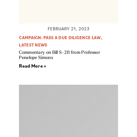
FEBRUARY 21, 2023
CAMPAIGN: PASS A DUE DILIGENCE LAW
,
LATEST NEWS
Commentary on Bill S-211 from Professor
Penelope Simons
Read More »