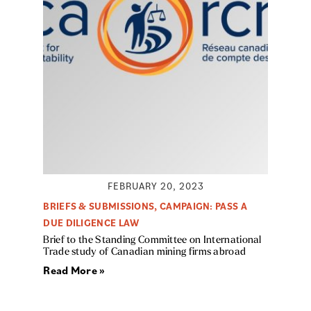
FEBRUARY 20, 2023
BRIEFS & SUBMISSIONS
,
CAMPAIGN: PASS A
DUE DILIGENCE LAW
Brief to the Standing Committee on International
Trade study of Canadian mining firms abroad
Read More »