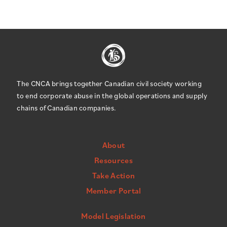
The CNCA brings together Canadian civil society working
to end corporate abuse in the global operations and supply
chains of Canadian companies.
About
Resources
Take Action
Member Portal
Model Legislation