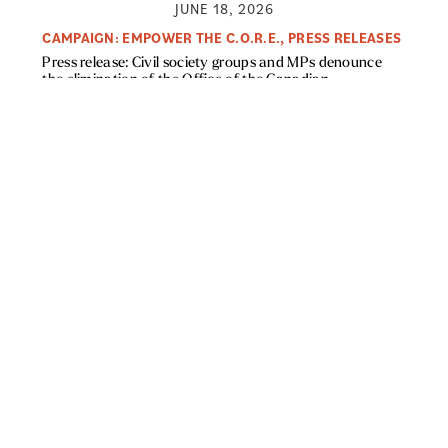
JUNE 18, 2026
CAMPAIGN: EMPOWER THE C.O.R.E.
,
PRESS RELEASES
Press release: Civil society groups and MPs denounce
the elimination of the Office of the Canadian
Ombudsperson for Responsible Enterprise (CORE)
Read More »