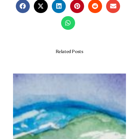
Related Posts