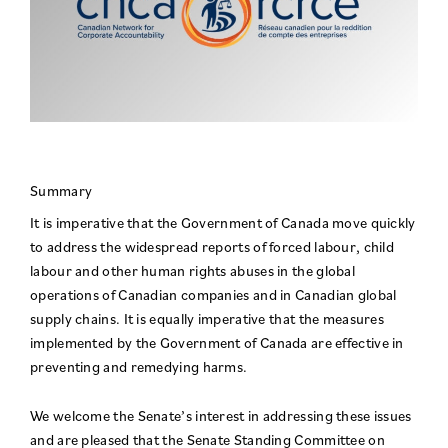
Summary
It is imperative that the Government of Canada move quickly
to address the widespread reports of forced labour, child
labour and other human rights abuses in the global
operations of Canadian companies and in Canadian global
supply chains. It is equally imperative that the measures
implemented by the Government of Canada are effective in
preventing and remedying harms.
We welcome the Senate’s interest in addressing these issues
and are pleased that the Senate Standing Committee on