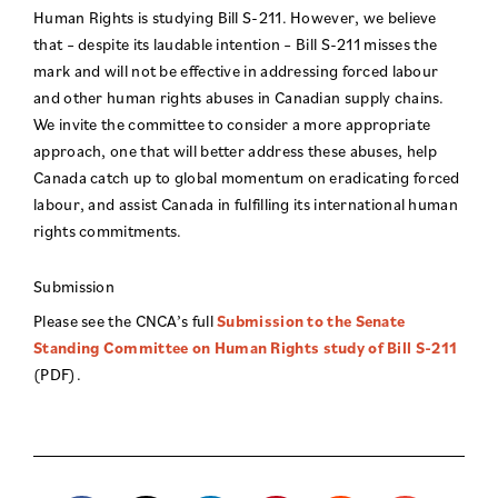
Human Rights is studying Bill S-211. However, we believe
that – despite its laudable intention – Bill S-211 misses the
mark and will not be effective in addressing forced labour
and other human rights abuses in Canadian supply chains.
We invite the committee to consider a more appropriate
approach, one that will better address these abuses, help
Canada catch up to global momentum on eradicating forced
labour, and assist Canada in fulfilling its international human
rights commitments.
Submission
Please see the CNCA’s full
Submission to the Senate
Standing Committee on Human Rights study of Bill S-211
(PDF).