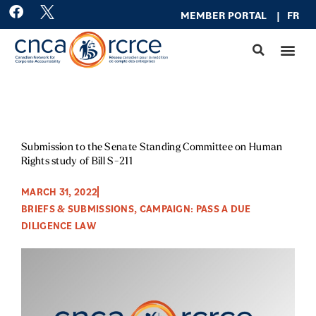
Skip
F
MEMBER PO
RTAL
|
FR
a
to
c
content
e
b
o
o
k
Submission to the Senate Standing Committee on Human
Rights study of Bill S-211
MARCH 31, 2022
BRIEFS & SUBMISSIONS
,
CAMPAIGN: PASS A DUE
DILIGENCE LAW