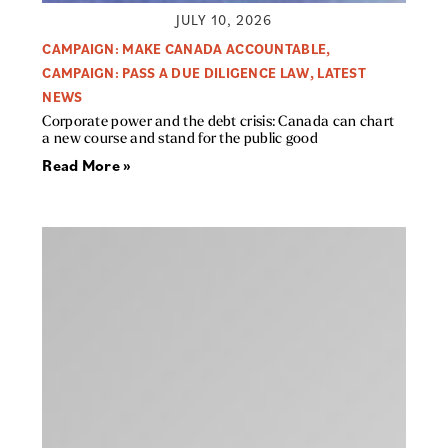
JULY 10, 2026
CAMPAIGN: MAKE CANADA ACCOUNTABLE
,
CAMPAIGN: PASS A DUE DILIGENCE LAW
,
LATEST
NEWS
Corporate power and the debt crisis: Canada can chart
a new course and stand for the public good
Read More »