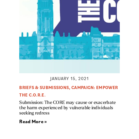
JANUARY 15, 2021
BRIEFS & SUBMISSIONS
,
CAMPAIGN: EMPOWER
THE C.O.R.E.
Submission: The CORE may cause or exacerbate
the harm experienced by vulnerable individuals
seeking redress
Read More »