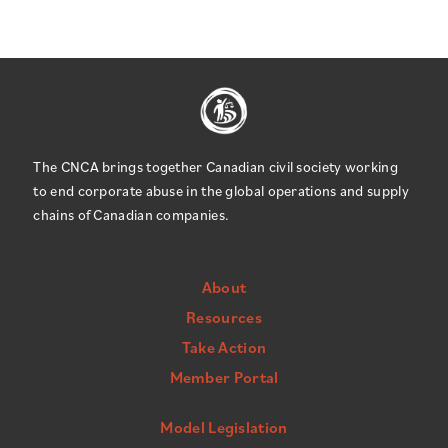
The CNCA brings together Canadian civil society working
to end corporate abuse in the global operations and supply
chains of Canadian companies.
About
Resources
Take Action
Member Portal
Model Legislation