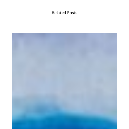
Related Posts