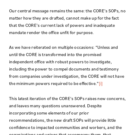
Our central message remains the same: the CORE’s SOPs, no
matter how they are drafted, cannot make up for the fact
that the CORE’s current lack of powers and inadequate
mandate render the office unfit for purpose.
As we have reiterated on multiple occasions: “Unless and
until the CORE is transformed into the promised
independent office with robust powers to investigate,
including the power to compel documents and testimony
from companies under investigation, the CORE will not have
the minimum powers required to be effective.”
[i]
This latest iteration of the CORE’s SOPs raises new concerns,
and leaves many questions unanswered. Despite
incorporating some elements of our prior
recommendations, the new draft SOPs will provide little
confidence to impacted communities and workers, and the
organizations and unions that accompany them, that