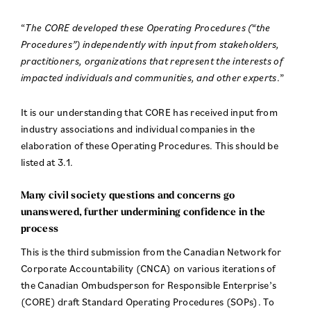
“
The CORE developed these Operating Procedures (“the
Procedures”) independently with input from stakeholders,
practitioners, organizations that represent the interests of
impacted individuals and communities, and other experts
.”
It is our understanding that CORE has received input from
industry associations and individual companies in the
elaboration of these Operating Procedures. This should be
listed at 3.1.
Many civil society questions and concerns go
unanswered, further undermining confidence in the
process
This is the third submission from the Canadian Network for
Corporate Accountability (CNCA) on various iterations of
the Canadian Ombudsperson for Responsible Enterprise’s
(CORE) draft Standard Operating Procedures (SOPs). To