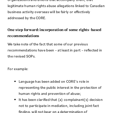
legitimate human rights abuse allegations linked to Canadian
business activity overseas will be fairly or effectively
addressed by the CORE.
One step forward: incorporation of some rights-based
recommendations
We take note of the fact that some of our previous
recommendations have been – at least in part – reflected in
the revised SOPs.
For example:
Language has been added on CORE’s role in
representing the public interest in the protection of
human rights and prevention of abuse;
It has been clarified that (a) complainant(s) decision
not to participate in mediation, including joint fact
finding, will not bear on a determination of