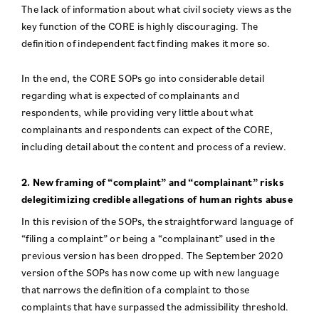
The lack of information about what civil society views as the
key function of the CORE is highly discouraging. The
definition of independent fact finding makes it more so.
In the end, the CORE SOPs go into considerable detail
regarding what is expected of complainants and
respondents, while providing very little about what
complainants and respondents can expect of the CORE,
including detail about the content and process of a review.
2. New framing of “complaint” and “complainant” risks
delegitimizing credible allegations of human rights abuse
In this revision of the SOPs, the straightforward language of
“filing a complaint” or being a “complainant” used in the
previous version has been dropped. The September 2020
version of the SOPs has now come up with new language
that narrows the definition of a complaint to those
complaints that have surpassed the admissibility threshold.