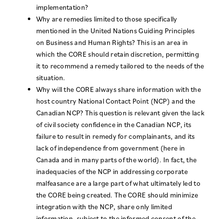
implementation?
Why are remedies limited to those specifically
mentioned in the United Nations Guiding Principles
on Business and Human Rights? This is an area in
which the CORE should retain discretion, permitting
it to recommend a remedy tailored to the needs of the
situation.
Why will the CORE always share information with the
host country National Contact Point (NCP) and the
Canadian NCP? This question is relevant given the lack
of civil society confidence in the Canadian NCP, its
failure to result in remedy for complainants, and its
lack of independence from government (here in
Canada and in many parts of the world). In fact, the
inadequacies of the NCP in addressing corporate
malfeasance are a large part of what ultimately led to
the CORE being created. The CORE should minimize
integration with the NCP, share only limited
information, subject to the informed consent of the