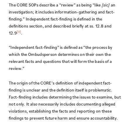
The CORE SOPs describe a “review” as being “like
[sic]
an
investigation; it includes information-gathering and fact-
finding.” Independent fact-finding is defined in the
definitions section, and described briefly at ss. 12.8 and
[ii]
12.9
.
“Independent fact-finding” is defined as “the process by
which the Ombudsperson determines on their own the
relevant facts and questions that will form the basis of a
review.”
The origin of the CORE’s definition of independent fact-
finding is unclear and the definition itself is problematic.
Fact-finding includes determining the issues to examine, but
not only. It also necessarily includes documenting alleged
violations, establishing the facts and reporting on these
findings to prevent future harm and ensure accountability.