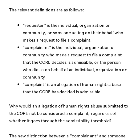
The relevant definitions are as follows:
“requester” is the individual, organization or
community, or someone acting on their behalf who
makes a request to file a complaint
“complainant” is the individual, organization or
community who made a request to file a complaint
that the CORE decides is admissible, or the person
who did so on behalf of an individual, organization or
community
“complaint” is an allegation of human rights abuse
that the CORE has decided is admissible
Why would an allegation of human rights abuse submitted to
the CORE not be considered a complaint, regardless of
whether it goes through the admissibility threshold?
The new distinction between a “complainant” and someone