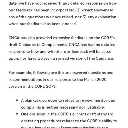
date, we have not received 1) any detailed response on how
our feedback has been incorporated, 2) direct answers to
any of the questions we have raised, nor 3) any explanation
when our feedback has been ignored.
CNCA has also provided extensive feedback on the CORE’s
draft Guidance to Complainants. CNCA has had no detailed
response to how and whether our feedback will be acted
upon, nor have we seen a revised version of the Guidance.
For example, following are the unanswered questions and
recommendations in our response to the March 2020
version of the CORE SOPs:
A blanket discretion to refuse to review meritorious
complaints is neither necessary nor justifiable.
One omission in the CORE’s current draft standard
operating procedures relates to the CORE’s ability to
make a broad range of recommendations to the