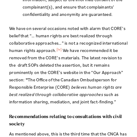
complainant(s), and ensure that complainants’
confidentiality and anonymity are guaranteed.
We have on several occasions noted with alarm that CORE’s
belief that “… human rights are best realized through
collaborative approaches…” is not a recognized international
[iv]
human rights approach.
We have recommended it be
removed from the CORE’s materials. The latest revision to
the draft SOPs deleted the assertion, but it remains
prominently on the CORE’s website in the “Our Approach”
section:
“
The Office of the Canadian Ombudsperson for
Responsible Enterprise (CORE)
believes human rights are
best realized through collaborative approaches
such as
information sharing, mediation, and joint fact-finding.”
Recommendations relating to consultations with civil
society
As mentioned above, this is the third time that the CNCA has