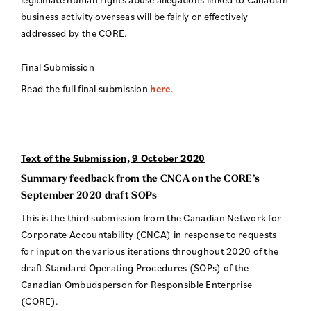
business activity overseas will be fairly or effectively
addressed by the CORE.
Final Submission
Read the full final submission
here
.
===
Text of the Submission, 9 October 2020
Summary feedback from the CNCA on the CORE’s
September 2020 draft SOPs
This is the third submission from the Canadian Network for
Corporate Accountability (CNCA) in response to requests
for input on the various iterations throughout 2020 of the
draft Standard Operating Procedures (SOPs) of the
Canadian Ombudsperson for Responsible Enterprise
(CORE).