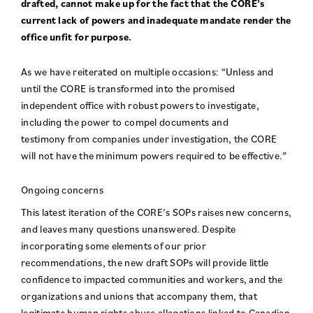
drafted, cannot make up for the fact that the CORE’s
current lack of powers and inadequate mandate render the
office unfit for purpose.
As we have reiterated on multiple occasions: “Unless and
until the CORE is transformed into the promised
independent office with robust powers to investigate,
including the power to compel documents and
testimony from companies under investigation, the CORE
will not have the minimum powers required to be effective.”
Ongoing concerns
This latest iteration of the CORE’s SOPs raises new concerns,
and leaves many questions unanswered. Despite
incorporating some elements of our prior
recommendations, the new draft SOPs will provide little
confidence to impacted communities and workers, and the
organizations and unions that accompany them, that
legitimate human rights abuse allegations linked to Canadian