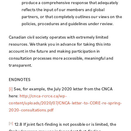
produce a comprehensive response that adequately
reflects the input of our members and global
partners, or that completely outlines our views on the
policies, procedures and guidelines under review.
Canadian civil society operates with extremely limited
resources. We thank you in advance for taking this into
account in the future and making participation in
consultation processes more accessible, meaningful and
transparent.
ENDNOTES
[i]
See, for example, the July 2020 letter from the CNCA
here:
http://cnca-rcrce.ca/wp-
content/uploads/2020/07/CNCA-letter-to-CORE-re-spring-
2020-consultations.pdf
[ii]
12.8 If joint fact-finding is not possible or is limited, the