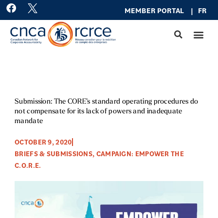
Skip
F
MEMBER PO
RTAL
|
FR
a
to
c
content
e
b
o
o
k
Submission: The CORE’s standard operating procedures do
not compensate for its lack of powers and inadequate
mandate
OCTOBER 9, 2020
BRIEFS & SUBMISSIONS
,
CAMPAIGN: EMPOWER THE
C.O.R.E.