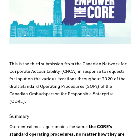
This is the third submission from the Canadian Network for
Corporate Accountability (CNCA) in response to requests
for input on the various iterations throughout 2020 of the
draft Standard Operating Procedures (SOPs) of the
Canadian Ombudsperson for Responsible Enterprise
(CORE).
Summary
Our central message remains the same:
the CORE’s
standard operating procedures, no matter how they are