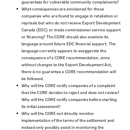
guarantees for vulnerable community complainants?
What consequences are envisioned for those
companies who are found to engage in retaliation or
reprisals but who do not receive Export Development
Canada (EDC) or trade commissioner service support
or financing? The CORE should also examine its
language around future EDC financial support. The
language currently appears to exaggerate the
consequence of a CORE recommendation, since
without changes to the Export Development Act,
there is no guarantee a CORE recommendation will
be followed.
Why will the CORE notify companies of a complaint
that the CORE decides to reject and does not review?
Why will the CORE notify companies before starting
its initial assessment?
Why will the CORE not directly monitor
implementation of the terms of the settlement and
instead only possibly assist in monitoring the