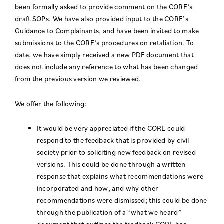
been formally asked to provide comment on the CORE’s
draft SOPs. We have also provided input to the CORE’s
Guidance to Complainants, and have been invited to make
submissions to the CORE’s procedures on retaliation. To
date, we have simply received a new PDF document that
does not include any reference to what has been changed
from the previous version we reviewed.
We offer the following:
It would be very appreciated if the CORE could
respond to the feedback that is provided by civil
society prior to soliciting new feedback on revised
versions. This could be done through a written
response that explains what recommendations were
incorporated and how, and why other
recommendations were dismissed; this could be done
through the publication of a “what we heard”