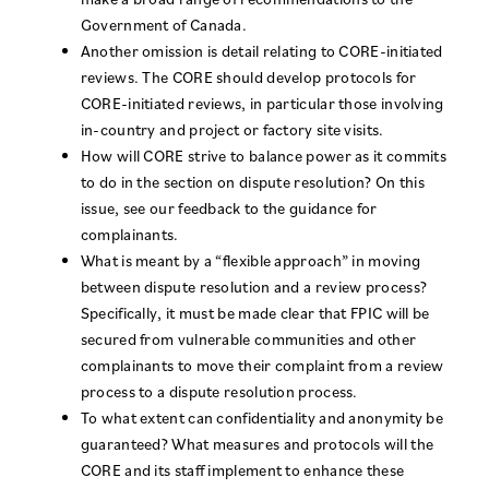
Government of Canada.
Another omission is detail relating to CORE-initiated
reviews. The CORE should develop protocols for
CORE-initiated reviews, in particular those involving
in-country and project or factory site visits.
How will CORE strive to balance power as it commits
to do in the section on dispute resolution? On this
issue, see our feedback to the guidance for
complainants.
What is meant by a “flexible approach” in moving
between dispute resolution and a review process?
Specifically, it must be made clear that FPIC will be
secured from vulnerable communities and other
complainants to move their complaint from a review
process to a dispute resolution process.
To what extent can confidentiality and anonymity be
guaranteed? What measures and protocols will the
CORE and its staff implement to enhance these