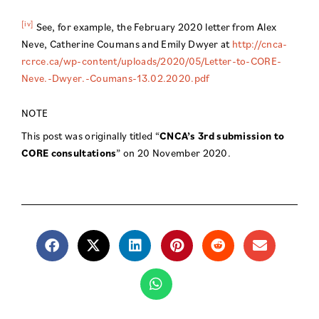
[iv]
See, for example, the February 2020 letter from Alex
Neve, Catherine Coumans and Emily Dwyer at
http://cnca-
rcrce.ca/wp-content/uploads/2020/05/Letter-to-CORE-
Neve.-Dwyer.-Coumans-13.02.2020.pdf
NOTE
This post was originally titled “
CNCA’s 3rd submission to
CORE consultations
” on 20 November 2020.