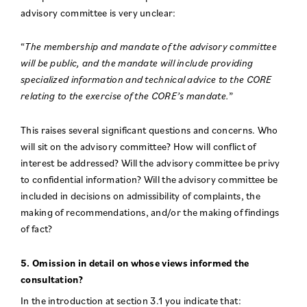
advisory committee is very unclear:
“
The membership and mandate of the advisory committee
will be public, and the mandate will include providing
specialized information and technical advice to the CORE
relating to the exercise of the CORE’s mandate.
”
This raises several significant questions and concerns. Who
will sit on the advisory committee? How will conflict of
interest be addressed? Will the advisory committee be privy
to confidential information? Will the advisory committee be
included in decisions on admissibility of complaints, the
making of recommendations, and/or the making of findings
of fact?
5. Omission in detail on whose views informed the
consultation?
In the introduction at section 3.1 you indicate that: