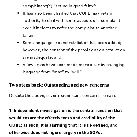
complainant(s) “acting in good faith”;
It has also been clarified that CORE may retain
authority to deal with some aspects of a complaint
even if it elects to refer the complaint to another
forum;
Some language around retaliation has been added;
however, the content of the provisions on retaliation
are inadequate; and
A few areas have been made more clear by changing
language from “may” to “will.”
Two steps back: Outstanding and new concerns
Despite the above, several significant concerns remain.
1. Independent investigation is the central function that
would ensure the effectiveness and credibility of the
CORE; as such, it is alarming that it is ill-defined, and
otherwise does not figure largely in the SOPs.