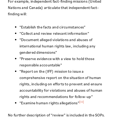
For example, independent fact-finding missions (United
Nations and Canada) articulate that independent fact-
finding will:
“Establish the facts and circumstances”
“Collect and review relevant information”
“Document alleged violations and abuses of
international human rights law, including any
gendered dimensions”
“Preserve evidence with a view to hold those
responsible accountable”
“Report on the (IFF) mission to issue a
comprehensive report on the situation of human
rights, including on efforts to prevent and ensure
accountability for violations and abuses of human
rights and recommendations for follow-up”
[iii]
“Examine human rights allegations”
No further description of “review” is included in the SOPs.