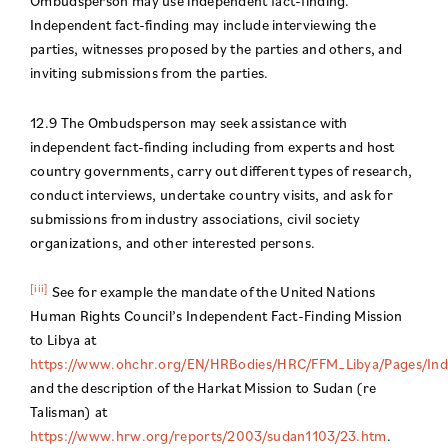
Ombudsperson may use independent fact-finding.
Independent fact-finding may include interviewing the
parties, witnesses proposed by the parties and others, and
inviting submissions from the parties.
12.9 The Ombudsperson may seek assistance with
independent fact-finding including from experts and host
country governments, carry out different types of research,
conduct interviews, undertake country visits, and ask for
submissions from industry associations, civil society
organizations, and other interested persons.
[iii]
See for example the mandate of the United Nations
Human Rights Council’s Independent Fact-Finding Mission
to Libya at
https://www.ohchr.org/EN/HRBodies/HRC/FFM_Libya/Pages/Ind
and the description of the Harkat Mission to Sudan (re
Talisman) at
https://www.hrw.org/reports/2003/sudan1103/23.htm
.