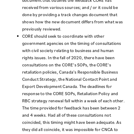
document that outlines the feedback CORE has
received from various sources; and / or it could be
done by providing a track changes document that
shows how the new document differs from what was
previously reviewed.
CORE should seek to coordinate with other
government agencies on the timing of consultations
with civil society relating to business and human
rights issues. In the fall of 2020, there have been
consultations on the CORE’s SOPs, the CORE’s
retaliation policies, Canada’s Responsible Business
Conduct Strategy, the National Contact Point and
Export Development Canada. The deadlines for
response to the CORE SOPs, Retaliation Policy and
RBC strategy renewal fall within a week of each other.
The time provided for feedback has been between 2
and 4 weeks. Had all of these consultations not
coincided, this timing might have been adequate. As
they did all coincide, it was impossible for CNCA to