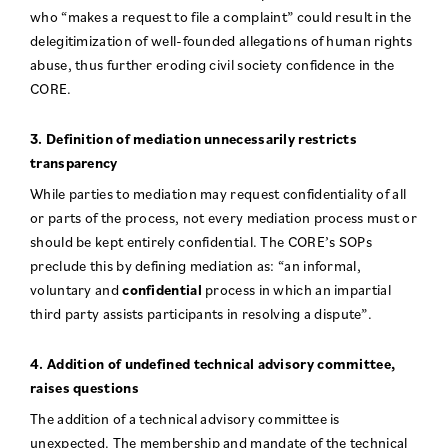
who “makes a request to file a complaint” could result in the
delegitimization of well-founded allegations of human rights
abuse, thus further eroding civil society confidence in the
CORE.
3. Definition of mediation unnecessarily restricts
transparency
While parties to mediation may request confidentiality of all
or parts of the process, not every mediation process must or
should be kept entirely confidential. The CORE’s SOPs
preclude this by defining mediation as: “an informal,
voluntary and
confidential
process in which an impartial
third party assists participants in resolving a dispute”.
4. Addition of undefined technical advisory committee,
raises questions
The addition of a technical advisory committee is
unexpected. The membership and mandate of the technical