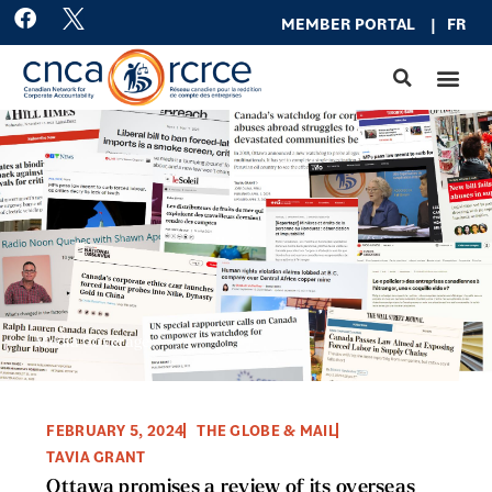
Skip
F
MEMBER PO
RTAL
|
FR
a
to
c
content
e
b
o
o
k
Media Coverage
FEBRUARY 5, 2024
THE GLOBE & MAIL
TAVIA GRANT
Ottawa promises a review of its overseas