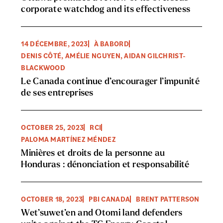
corporate watchdog and its effectiveness
14 DÉCEMBRE, 2023
À BABORD
DENIS CÔTÉ, AMÉLIE NGUYEN, AIDAN GILCHRIST-
BLACKWOOD
Le Canada continue d’encourager l’impunité
de ses entreprises
OCTOBER 25, 2023
RCI
PALOMA MARTÍNEZ MÉNDEZ
Minières et droits de la personne au
Honduras : dénonciation et responsabilité
OCTOBER 18, 2023
PBI CANADA
BRENT PATTERSON
Wet’suwet’en and Otomi land defenders