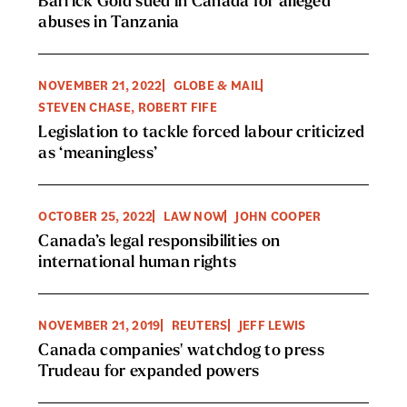
Barrick Gold sued in Canada for alleged
abuses in Tanzania
NOVEMBER 21, 2022
GLOBE & MAIL
STEVEN CHASE, ROBERT FIFE
Legislation to tackle forced labour criticized
as ‘meaningless’
OCTOBER 25, 2022
LAW NOW
JOHN COOPER
Canada’s legal responsibilities on
international human rights
NOVEMBER 21, 2019
REUTERS
JEFF LEWIS
Canada companies' watchdog to press
Trudeau for expanded powers