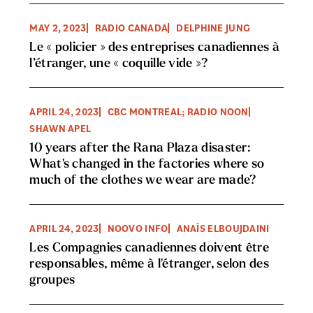
MAY 2, 2023
RADIO CANADA
DELPHINE JUNG
Le « policier » des entreprises canadiennes à
l’étranger, une « coquille vide »?
APRIL 24, 2023
CBC MONTREAL; RADIO NOON
SHAWN APEL
10 years after the Rana Plaza disaster:
What's changed in the factories where so
much of the clothes we wear are made?
APRIL 24, 2023
NOOVO INFO
ANAÏS ELBOUJDAINI
Les Compagnies canadiennes doivent être
responsables, même à l'étranger, selon des
groupes