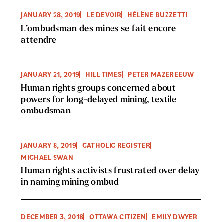
JANUARY 28, 2019
LE DEVOIR
HÉLÈNE BUZZETTI
L’ombudsman des mines se fait encore
attendre
JANUARY 21, 2019
HILL TIMES
PETER MAZEREEUW
Human rights groups concerned about
powers for long-delayed mining, textile
ombudsman
JANUARY 8, 2019
CATHOLIC REGISTER
MICHAEL SWAN
Human rights activists frustrated over delay
in naming mining ombud
DECEMBER 3, 2018
OTTAWA CITIZEN
EMILY DWYER