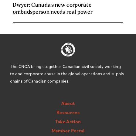
Dwyer: Canada's new corporate
ombudsperson needs real power
The CNCA brings together Canadian civil society working
to end corporate abuse in the global operations and supply
chains of Canadian companies.
About
Resources
Take Action
Member Portal