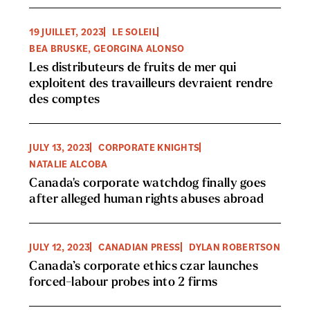
19 JUILLET, 2023
LE SOLEIL
BEA BRUSKE, GEORGINA ALONSO
Les distributeurs de fruits de mer qui
exploitent des travailleurs devraient rendre
des comptes
JULY 13, 2023
CORPORATE KNIGHTS
NATALIE ALCOBA
Canada's corporate watchdog finally goes
after alleged human rights abuses abroad
JULY 12, 2023
CANADIAN PRESS
DYLAN ROBERTSON
Canada’s corporate ethics czar launches
forced-labour probes into 2 firms