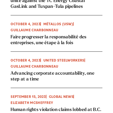
unite against the TC Energy Coastal
GasLink and Tuxpan-Tula pipelines
OCTOBER 4, 2023
MÉTALLOS (USW)
GUILLAUME CHARBONNEAU
Faire progresser la responsabilité des
entreprises, une étape à la fois
OCTOBER 4, 2023
UNITED STEELWORKERS
GUILLAUME CHARBONNEAU
Advancing corporate accountability, one
step at a time
SEPTEMBER 15, 2023
GLOBAL NEWS
ELIZABETH MCSHEFFREY
Human rights violation claims lobbed at B.C.