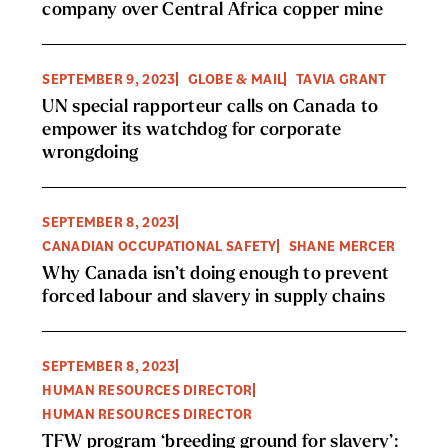
company over Central Africa copper mine
SEPTEMBER 9, 2023
GLOBE & MAIL
TAVIA GRANT
UN special rapporteur calls on Canada to
empower its watchdog for corporate
wrongdoing
SEPTEMBER 8, 2023
CANADIAN OCCUPATIONAL SAFETY
SHANE MERCER
Why Canada isn’t doing enough to prevent
forced labour and slavery in supply chains
SEPTEMBER 8, 2023
HUMAN RESOURCES DIRECTOR
HUMAN RESOURCES DIRECTOR
TFW program ‘breeding ground for slavery’: