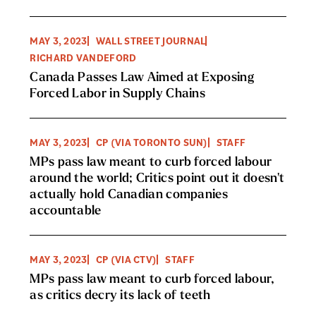
MAY 3, 2023
WALL STREET JOURNAL
RICHARD VANDEFORD
Canada Passes Law Aimed at Exposing
Forced Labor in Supply Chains
MAY 3, 2023
CP (VIA TORONTO SUN)
STAFF
MPs pass law meant to curb forced labour
around the world; Critics point out it doesn't
actually hold Canadian companies
accountable
MAY 3, 2023
CP (VIA CTV)
STAFF
MPs pass law meant to curb forced labour,
as critics decry its lack of teeth