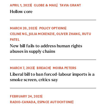
APRIL 1, 2023
GLOBE & MAIL
TAVIA GRANT
Hollow core
MARCH 20, 2023
POLICY OPTIONS
CELINE NG, JULIA MCKENZIE, OLIVER ZHANG, RUTU
PATEL
New bill fails to address human rights
abuses in supply chains
MARCH 7, 2023
BREACH
MOIRA PETERS
Liberal bill to ban forced-labour imports is a
smoke screen, critics say
FEBRUARY 24, 2023
RADIO-CANADA, ESPACE AUTOCHTONE