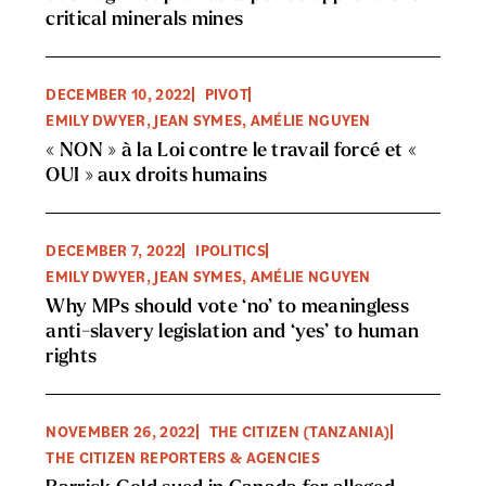
critical minerals mines
DECEMBER 10, 2022
PIVOT
EMILY DWYER, JEAN SYMES, AMÉLIE NGUYEN
« NON » à la Loi contre le travail forcé et «
OUI » aux droits humains
DECEMBER 7, 2022
IPOLITICS
EMILY DWYER, JEAN SYMES, AMÉLIE NGUYEN
Why MPs should vote ‘no’ to meaningless
anti-slavery legislation and ‘yes’ to human
rights
NOVEMBER 26, 2022
THE CITIZEN (TANZANIA)
THE CITIZEN REPORTERS & AGENCIES