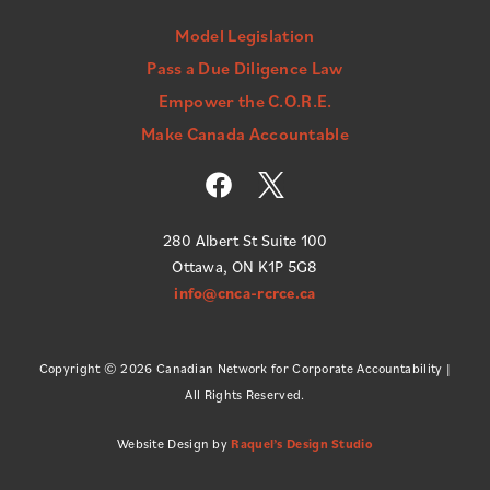
Model Legislation
Pass a Due Diligence Law
Empower the C.O.R.E.
Make Canada Accountable
F
a
c
280 Albert St Suite 100
e
Ottawa, ON K1P 5G8
b
info@cnca-rcrce.ca
o
o
k
Copyright © 2026 Canadian Network for Corporate Accountability |
All Rights Reserved.
Website Design by
Raquel’s Design Studio