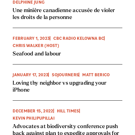
DELPHINE JUNG
Une minière canadienne accusée de violer
les droits de la personne
FEBRUARY 1, 2023
CBC RADIO KELOWNA BC
CHRIS WALKER (HOST)
Seafood and labour
JANUARY 17, 2023
SOJOURNERS
MATT BERICO
Loving thy neighbor vs upgrading your
iPhone
DECEMBER 15, 2022
HILL TIMES
KEVIN PHILIPUPILLAI
Advocates at biodiversity conference push
back against plan to expedite approvals for