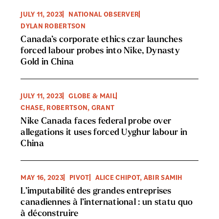
JULY 11, 2023
NATIONAL OBSERVER
DYLAN ROBERTSON
Canada’s corporate ethics czar launches
forced labour probes into Nike, Dynasty
Gold in China
JULY 11, 2023
GLOBE & MAIL
CHASE, ROBERTSON, GRANT
Nike Canada faces federal probe over
allegations it uses forced Uyghur labour in
China
MAY 16, 2023
PIVOT
ALICE CHIPOT, ABIR SAMIH
L’imputabilité des grandes entreprises
canadiennes à l’international : un statu quo
à déconstruire