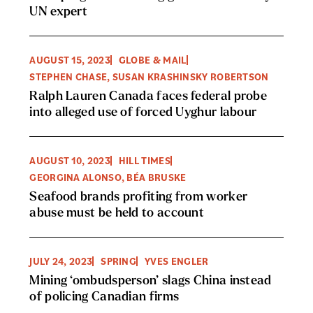
UN expert
AUGUST 15, 2023
GLOBE & MAIL
STEPHEN CHASE, SUSAN KRASHINSKY ROBERTSON
Ralph Lauren Canada faces federal probe
into alleged use of forced Uyghur labour
AUGUST 10, 2023
HILL TIMES
GEORGINA ALONSO, BÉA BRUSKE
Seafood brands profiting from worker
abuse must be held to account
JULY 24, 2023
SPRING
YVES ENGLER
Mining ‘ombudsperson’ slags China instead
of policing Canadian firms