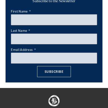
Subscribe to the Newsletter
First Name
Last Name
Email Address
SUBSCRIBE