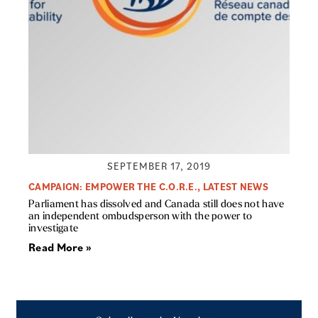
SEPTEMBER 17, 2019
CAMPAIGN: EMPOWER THE C.O.R.E.
,
LATEST NEWS
Parliament has dissolved and Canada still does not have
an independent ombudsperson with the power to
investigate
Read More »