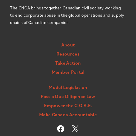
The CNCA brings together Canadian civil society working
to end corporate abuse in the global operations and supply
chains of Canadian companies.
About
Resources
Take Action
Member Portal
Model Legislation
Pass a Due Diligence Law
Empower the C.O.R.E.
Make Canada Accountable
F
a