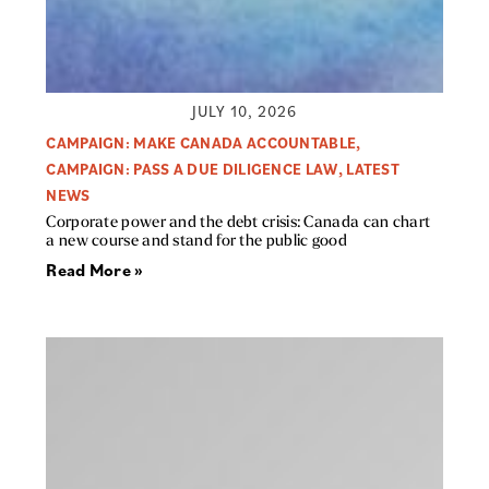
JULY 10, 2026
CAMPAIGN: MAKE CANADA ACCOUNTABLE
,
CAMPAIGN: PASS A DUE DILIGENCE LAW
,
LATEST
NEWS
Corporate power and the debt crisis: Canada can chart
a new course and stand for the public good
Read More »