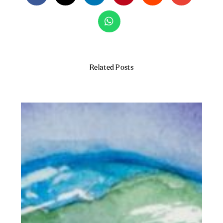
Related Posts