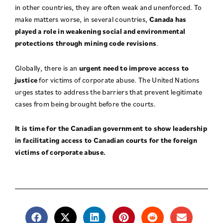
in other countries, they are often weak and unenforced. To
make matters worse, in several countries,
Canada has
played a role in weakening social and environmental
protections through mining code revisions
.
Globally, there is an
urgent need to improve access to
justice
for victims of corporate abuse. The United Nations
urges states to address the barriers that prevent legitimate
cases from being brought before the courts.
It is time for the Canadian government to show leadership
in facilitating access to Canadian courts for the foreign
victims of corporate abuse.