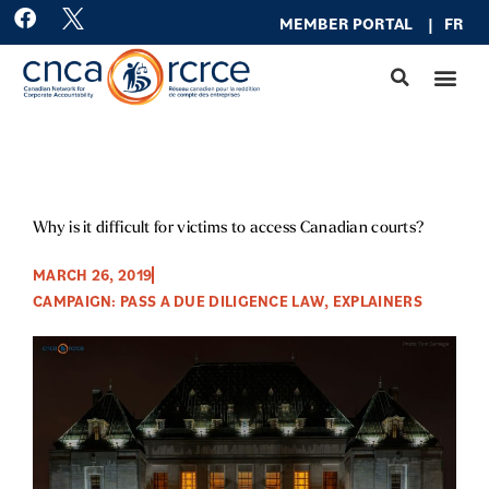
Skip
F
MEMBER PO
RTAL
|
FR
a
to
c
content
e
b
o
o
k
Why is it difficult for victims to access Canadian courts?
MARCH 26, 2019
CAMPAIGN: PASS A DUE DILIGENCE LAW
,
EXPLAINERS