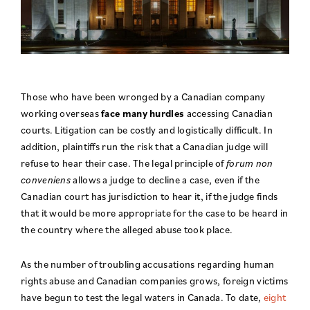
Those who have been wronged by a Canadian company
working overseas
face many hurdles
accessing Canadian
courts. Litigation can be costly and logistically difficult. In
addition, plaintiffs run the risk that a Canadian judge will
refuse to hear their case. The legal principle of
forum non
conveniens
allows a judge to decline a case, even if the
Canadian court has jurisdiction to hear it, if the judge finds
that it would be more appropriate for the case to be heard in
the country where the alleged abuse took place.
As the number of troubling accusations regarding human
rights abuse and Canadian companies grows, foreign victims
have begun to test the legal waters in Canada. To date,
eight