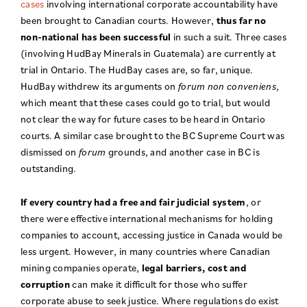
cases
involving international corporate accountability have
been brought to Canadian courts. However,
thus far no
non-national has been successful
in such a suit. Three cases
(involving HudBay Minerals in Guatemala) are currently at
trial in Ontario. The HudBay cases are, so far, unique.
HudBay withdrew its arguments on
forum non conveniens
,
which meant that these cases could go to trial, but would
not clear the way for future cases to be heard in Ontario
courts. A similar case brought to the BC Supreme Court was
dismissed on
forum
grounds, and another case in BC is
outstanding.
If every country had a free and fair judicial system
, or
there were effective international mechanisms for holding
companies to account, accessing justice in Canada would be
less urgent. However, in many countries where Canadian
mining companies operate,
legal barriers, cost and
corruption
can make it difficult for those who suffer
corporate abuse to seek justice. Where regulations do exist