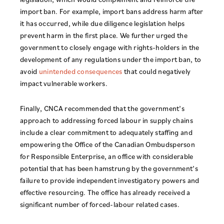
import ban. For example, import bans address harm after
it has occurred, while due diligence legislation helps
prevent harm in the first place. We further urged the
government to closely engage with rights-holders in the
development of any regulations under the import ban, to
avoid
unintended consequences
that could negatively
impact vulnerable workers.
Finally, CNCA recommended that the government’s
approach to addressing forced labour in supply chains
include a clear commitment to adequately staffing and
empowering the Office of the Canadian Ombudsperson
for Responsible Enterprise, an office with considerable
potential that has been hamstrung by the government’s
failure to provide independent investigatory powers and
effective resourcing. The office has already received a
significant number of forced-labour related cases.