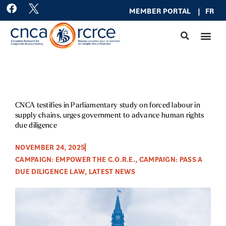
Skip
F
MEMBER PO
RTAL
|
FR
a
to
c
content
e
b
o
o
k
CNCA testifies in Parliamentary study on forced labour in
supply chains, urges government to advance human rights
due diligence
NOVEMBER 24, 2025
CAMPAIGN: EMPOWER THE C.O.R.E.
,
CAMPAIGN: PASS A
DUE DILIGENCE LAW
,
LATEST NEWS