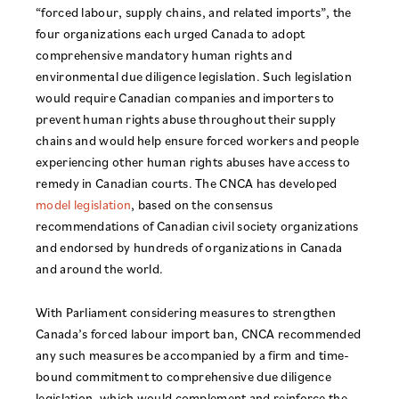
“forced labour, supply chains, and related imports”, the
four organizations each urged Canada to adopt
comprehensive mandatory human rights and
environmental due diligence legislation. Such legislation
would require Canadian companies and importers to
prevent human rights abuse throughout their supply
chains and would help ensure forced workers and people
experiencing other human rights abuses have access to
remedy in Canadian courts. The CNCA has developed
model legislation
, based on the consensus
recommendations of Canadian civil society organizations
and endorsed by hundreds of organizations in Canada
and around the world.
With Parliament considering measures to strengthen
Canada’s forced labour import ban, CNCA recommended
any such measures be accompanied by a firm and time-
bound commitment to comprehensive due diligence
legislation, which would complement and reinforce the