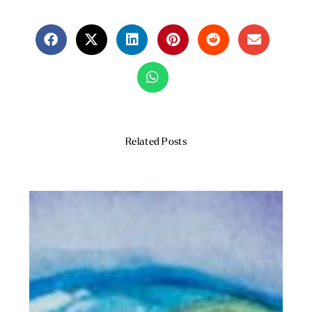
Related Posts