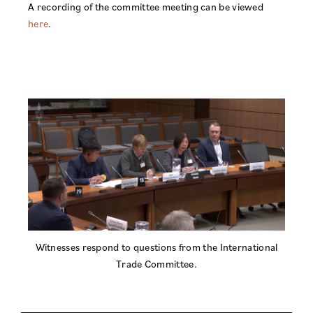
A recording of the committee meeting can be viewed
here
.
Witnesses respond to questions from the International
Trade Committee.