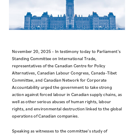
November 20, 2025 – In testimony today to Parliament’s
Standing Committee on International Trade,
representatives of the Canadian Centre for Policy
Alternatives, Canadian Labour Congress, Canada-Tibet
Committee, and Canadian Network for Corporate
Accountability urged the government to take strong
action against forced labour in Canadian supply chains, as
well as other serious abuses of human rights, labour
rights, and environmental destruction linked to the global
operations of Canadian companies.
Speaking as witnesses to the committee’s study of