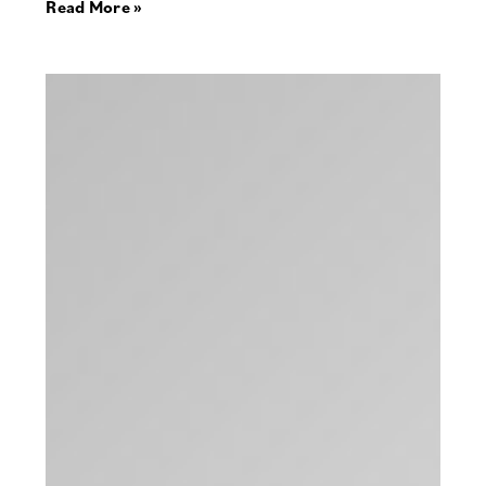
Read More »