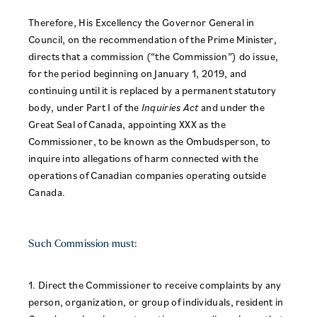
Therefore, His Excellency the Governor General in
Council, on the recommendation of the Prime Minister,
directs that a commission (“the Commission”) do issue,
for the period beginning on January 1, 2019, and
continuing until it is replaced by a permanent statutory
body, under Part I of the
Inquiries Act
and under the
Great Seal of Canada, appointing XXX as the
Commissioner, to be known as the Ombudsperson, to
inquire into allegations of harm connected with the
operations of Canadian companies operating outside
Canada.
Such Commission must:
1. Direct the Commissioner to receive complaints by any
person, organization, or group of individuals, resident in