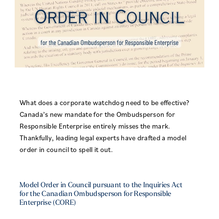
What does a corporate watchdog need to be effective?
Canada’s new mandate for the Ombudsperson for
Responsible Enterprise entirely misses the mark.
Thankfully, leading legal experts have drafted a model
order in council to spell it out.
Model Order in Council pursuant to the Inquiries Act
for the Canadian Ombudsperson for Responsible
Enterprise (CORE)