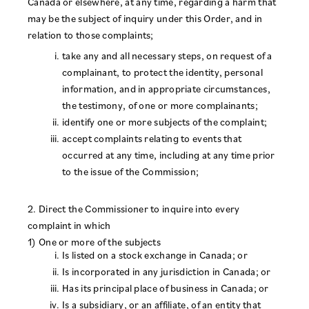
Canada or elsewhere, at any time, regarding a harm that
may be the subject of inquiry under this Order, and in
relation to those complaints;
take any and all necessary steps, on request of a
complainant, to protect the identity, personal
information, and in appropriate circumstances,
the testimony, of one or more complainants;
identify one or more subjects of the complaint;
accept complaints relating to events that
occurred at any time, including at any time prior
to the issue of the Commission;
2. Direct the Commissioner to inquire into every
complaint in which
1) One or more of the subjects
Is listed on a stock exchange in Canada; or
Is incorporated in any jurisdiction in Canada; or
Has its principal place of business in Canada; or
Is a subsidiary, or an affiliate, of an entity that