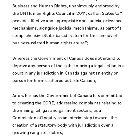
Business and Human Rights, unanimously endorsed by
the UN Human Rights Council in 2011, call on States to “
provide effective and appropriate non-judicial grievance
mechanisms, alongside judicial mechanisms, as part of a
comprehensive State-based system for the remedy of
business-related human rights abuse”;
Whereas the Government of Canada does not intend to
deprive any person of the right to bring a legal action in a
court in any jurisdiction in Canada against an entity or
person for harms suffered outside Canada;
And whereas the Government of Canada has committed
to creating the CORE, addressing complaints relating to
the mining, oil, gas and garment sectors, as a
Commission of Inquiry as an interim step towards the
creation of a statutory body with jurisdiction over a
growing range of sectors;