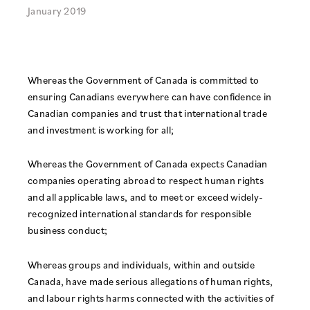
January 2019
Whereas the Government of Canada is committed to
ensuring Canadians everywhere can have confidence in
Canadian companies and trust that international trade
and investment is working for all;
Whereas the Government of Canada expects Canadian
companies operating abroad to respect human rights
and all applicable laws, and to meet or exceed widely-
recognized international standards for responsible
business conduct;
Whereas groups and individuals, within and outside
Canada, have made serious allegations of human rights,
and labour rights harms connected with the activities of