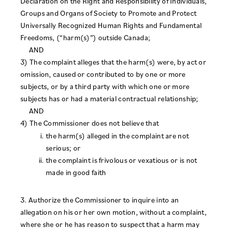
Declaration on the Right and Responsibility of Individuals,
Groups and Organs of Society to Promote and Protect
Universally Recognized Human Rights and Fundamental
Freedoms, (“harm(s)”) outside Canada;
AND
3) The complaint alleges that the harm(s) were, by act or
omission, caused or contributed to by one or more
subjects, or by a third party with which one or more
subjects has or had a material contractual relationship;
AND
4) The Commissioner does not believe that
the harm(s) alleged in the complaint are not
serious; or
the complaint is frivolous or vexatious or is not
made in good faith
3. Authorize the Commissioner to inquire into an
allegation on his or her own motion, without a complaint,
where she or he has reason to suspect that a harm may