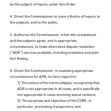
be the subject of inquiry under this Order;
4. Direct the Commissioner to issue a Notice of Inquiry to
the subjects, and to the public;
5. Authorize the Commissioner, when the complainant
and the subjects agree, and in appropriate
circumstances, to make alternative dispute resolution
(“ADR”) services available, including mediation and joint
fact finding;
6. Direct the Commissioner, in assessing appropriate
circumstances for ADR, to have regard to:
1) The nature of the harms alleged, recognizing that
ADR is not appropriate in all cases, and is specifically
not appropriate in cases involving sexual violence;
2) The purposes and objectives of the CORE, in
particular, promoting transparency and