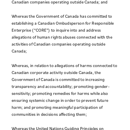
Canadian companies operating outside Canada; and
Whereas the Government of Canada has committed to
establishing a Canadian Ombudsperson for Responsible
Enterprise (“CORE”) to inquire into and address
allegations of human rights abuses connected with the
activities of Canadian companies operating outside
Canada;
Whereas, in relation to allegations of harms connected to
Canadian corporate activity outside Canada, the
Government of Canada is committed to increasing
transparency and accountability; promoting gender-
sensitivity; promoting remedies for harms while also
ensuring systemic change in order to prevent future
harm; and promoting meaningful participation of
communities in decisions affecting them;
Whereas the United Nations Guiding Principles on