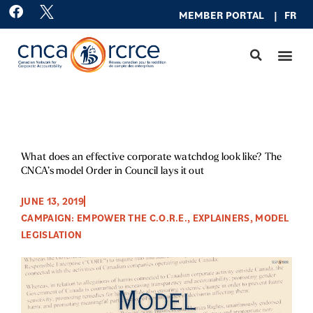
Skip
F
MEMBER PO
RTAL
|
FR
a
to
c
content
e
b
o
o
k
What does an effective corporate watchdog look like? The
CNCA’s model Order in Council lays it out
JUNE 13, 2019
CAMPAIGN: EMPOWER THE C.O.R.E.
,
EXPLAINERS
,
MODEL
LEGISLATION