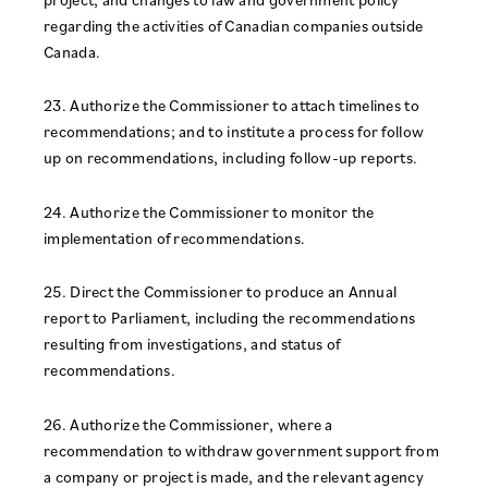
regarding the activities of Canadian companies outside
Canada.
23. Authorize the Commissioner to attach timelines to
recommendations; and to institute a process for follow
up on recommendations, including follow-up reports.
24. Authorize the Commissioner to monitor the
implementation of recommendations.
25. Direct the Commissioner to produce an Annual
report to Parliament, including the recommendations
resulting from investigations, and status of
recommendations.
26. Authorize the Commissioner, where a
recommendation to withdraw government support from
a company or project is made, and the relevant agency