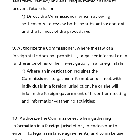
sensitivity, remedy and ensuring systemic change to
prevent future harm
1) Direct the Commissioner, when reviewing
settlements, to review both the substantive content
and the fairness of the procedures
9. Authorize the Commissioner, where the law of a
foreign state does not prohibit it, to gather information in
furtherance of his or her investigation, in a foreign state
1) Where an investigation requires the
Commissioner to gather information or meet with
individuals in a foreign jurisdiction, he or she will
inform the foreign government of his or her meeting
and information-gathering activities;
10. Authorize the Commissioner, when gathering
information in a foreign jurisdiction, to endeavour to
enter into legal assistance agreements, and to make use