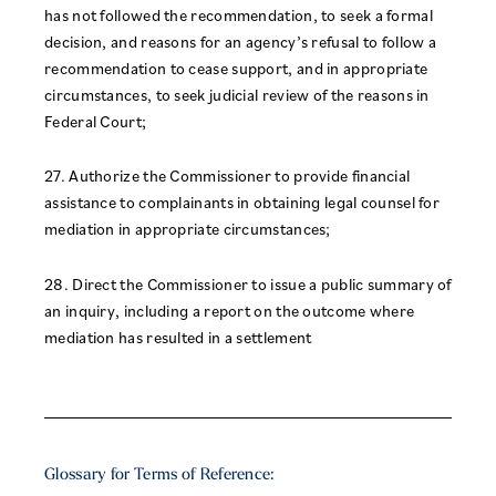
has not followed the recommendation, to seek a formal
decision, and reasons for an agency’s refusal to follow a
recommendation to cease support, and in appropriate
circumstances, to seek judicial review of the reasons in
Federal Court;
27. Authorize the Commissioner to provide financial
assistance to complainants in obtaining legal counsel for
mediation in appropriate circumstances;
28. Direct the Commissioner to issue a public summary of
an inquiry, including a report on the outcome where
mediation has resulted in a settlement
Glossary for Terms of Reference: