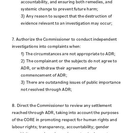
accountability, and ensuring both remedies, and
systemic change to prevent future harm;
3) Any reason to suspect that the destruction of
evidence relevant to an investigation may occur;
7. Authorize the Commissioner to conduct independent
investigations into complaints when:
1) The circumstances are not appropriate to ADR;
2) The complainant or the subjects do not agree to
ADR, or withdraw their agreement after
commencement of ADR;
3) There are outstanding issues of public importance
not resolved through ADR;
8. Direct the Commissioner to review any settlement
reached through ADR, taking into account the purposes
of the CORE in promoting respect for human rights and
labour rights; transparency, accountability; gender