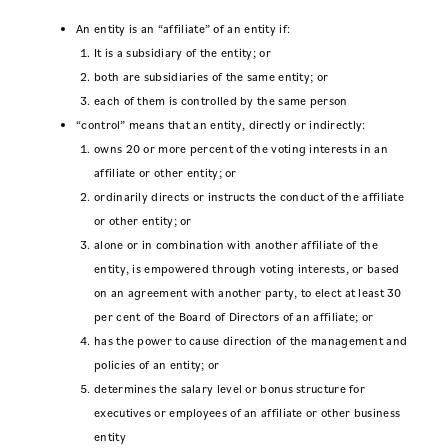
An entity is an “affiliate” of an entity if:
It is a subsidiary of the entity; or
both are subsidiaries of the same entity; or
each of them is controlled by the same person
“control” means that an entity, directly or indirectly:
owns 20 or more percent of the voting interests in an
affiliate or other entity; or
ordinarily directs or instructs the conduct of the affiliate
or other entity; or
alone or in combination with another affiliate of the
entity, is empowered through voting interests, or based
on an agreement with another party, to elect at least 30
per cent of the Board of Directors of an affiliate; or
has the power to cause direction of the management and
policies of an entity; or
determines the salary level or bonus structure for
executives or employees of an affiliate or other business
entity