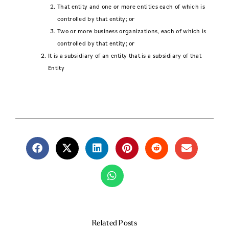
That entity and one or more entities each of which is
controlled by that entity; or
Two or more business organizations, each of which is
controlled by that entity; or
It is a subsidiary of an entity that is a subsidiary of that
Entity
Related Posts