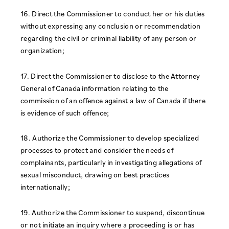
16. Direct the Commissioner to conduct her or his duties
without expressing any conclusion or recommendation
regarding the civil or criminal liability of any person or
organization;
17. Direct the Commissioner to disclose to the Attorney
General of Canada information relating to the
commission of an offence against a law of Canada if there
is evidence of such offence;
18. Authorize the Commissioner to develop specialized
processes to protect and consider the needs of
complainants, particularly in investigating allegations of
sexual misconduct, drawing on best practices
internationally;
19. Authorize the Commissioner to suspend, discontinue
or not initiate an inquiry where a proceeding is or has