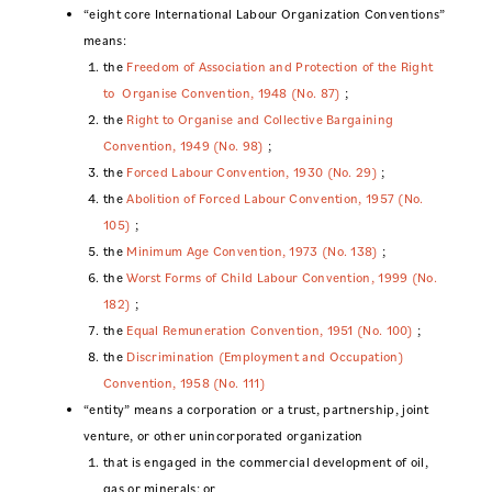
“eight core International Labour Organization Conventions”
means:
the
Freedom of Association and Protection of the Right
to Organise Convention, 1948 (No. 87)
;
the
Right to Organise and Collective Bargaining
Convention, 1949 (No. 98)
;
the
Forced Labour Convention, 1930 (No. 29)
;
the
Abolition of Forced Labour Convention, 1957 (No.
105)
;
the
Minimum Age Convention, 1973 (No. 138)
;
the
Worst Forms of Child Labour Convention, 1999 (No.
182)
;
the
Equal Remuneration Convention, 1951 (No. 100)
;
the
Discrimination (Employment and Occupation)
Convention, 1958 (No. 111)
“entity” means a corporation or a trust, partnership, joint
venture, or other unincorporated organization
that is engaged in the commercial development of oil,
gas or minerals; or