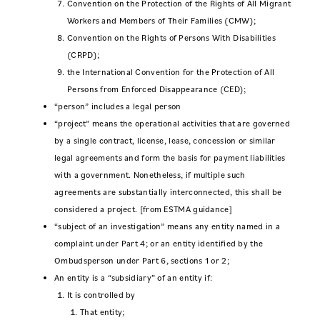
Convention on the Protection of the Rights of All Migrant
Workers and Members of Their Families (CMW);
Convention on the Rights of Persons With Disabilities
(CRPD);
the International Convention for the Protection of All
Persons from Enforced Disappearance (CED);
“person” includes a legal person
“project” means the operational activities that are governed
by a single contract, license, lease, concession or similar
legal agreements and form the basis for payment liabilities
with a government. Nonetheless, if multiple such
agreements are substantially interconnected, this shall be
considered a project. [from ESTMA guidance]
“subject of an investigation” means any entity named in a
complaint under Part 4; or an entity identified by the
Ombudsperson under Part 6, sections 1 or 2;
An entity is a “subsidiary” of an entity if:
It is controlled by
That entity;