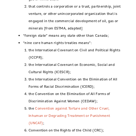
that controls a corporation or a trust, partnership, joint
venture, or other unincorporated organization that is
engaged in the commercial development of oil, gas or
minerals [from ESTMA, adapted]
“foreign state” means any state other than Canada;
“nine core human rights treaties means”:
the International Covenant on Civil and Political Rights
(ICCPR);
the International Covenant on Economic, Social and
Cultural Rights (ICESCR);
the International Convention on the Elimination of All
Forms of Racial Discrimination (ICERD);
the Convention on the Elimination of All Forms of
Discrimination Against Women (CEDAW);
the
Convention against Torture and Other Cruel,
Inhuman or Degrading Treatment or Punishment
(UNCAT)
;
Convention on the Rights of the Child (CRC);