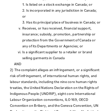
1. Is listed on a stock exchange in Canada; or
2. Is incorporated in any jurisdiction in Canada;
or
3. Has its principal place of business in Canada; or
Receives, or has received, financial support,
insurance; subsidy, promotion, partnership or
protection from the Government of Canada or
any of its Departments or Agencies; or
Is a significant supplier to a retailer or brand
selling garments in Canada
AND
2) The complaint alleges an infringement, or a significant
risk of infringement, of international human rights, and
labour standards, including the nine core human rights
treaties, the United Nations Declaration on the Rights of
Indigenous People (UNDRIP), eight core International
Labour Organization conventions, ILO 169, OECD
Convention on Bribery, and the Geneva Convention, UN