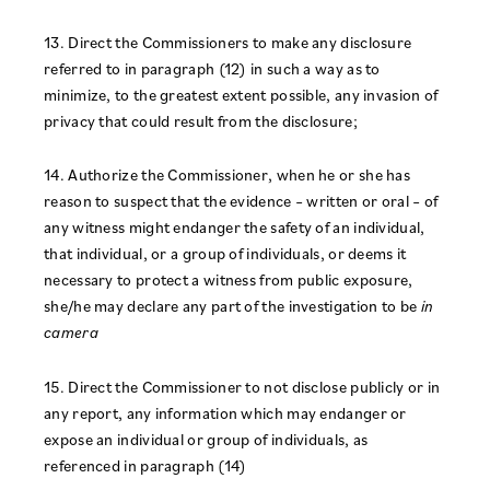
13. Direct the Commissioners to make any disclosure
referred to in paragraph (12) in such a way as to
minimize, to the greatest extent possible, any invasion of
privacy that could result from the disclosure;
14. Authorize the Commissioner, when he or she has
reason to suspect that the evidence – written or oral – of
any witness might endanger the safety of an individual,
that individual, or a group of individuals, or deems it
necessary to protect a witness from public exposure,
she/he may declare any part of the investigation to be
in
camera
15. Direct the Commissioner to not disclose publicly or in
any report, any information which may endanger or
expose an individual or group of individuals, as
referenced in paragraph (14)