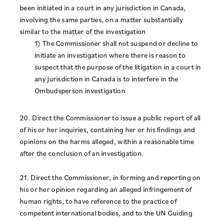
been initiated in a court in any jurisdiction in Canada,
involving the same parties, on a matter substantially
similar to the matter of the investigation
1) The Commissioner shall not suspend or decline to
initiate an investigation where there is reason to
suspect that the purpose of the litigation in a court in
any jurisdiction in Canada is to interfere in the
Ombudsperson investigation
20. Direct the Commissioner to issue a public report of all
of his or her inquiries, containing her or his findings and
opinions on the harms alleged, within a reasonable time
after the conclusion of an investigation.
21. Direct the Commissioner, in forming and reporting on
his or her opinion regarding an alleged infringement of
human rights, to have reference to the practice of
competent international bodies, and to the UN Guiding