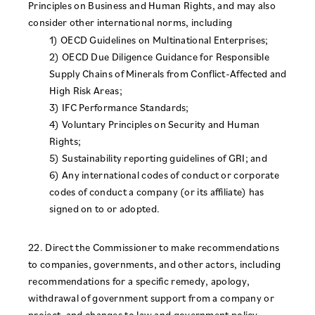
Principles on Business and Human Rights, and may also
consider other international norms, including
1) OECD Guidelines on Multinational Enterprises;
2) OECD Due Diligence Guidance for Responsible
Supply Chains of Minerals from Conflict-Affected and
High Risk Areas;
3) IFC Performance Standards;
4) Voluntary Principles on Security and Human
Rights;
5) Sustainability reporting guidelines of GRI; and
6) Any international codes of conduct or corporate
codes of conduct a company (or its affiliate) has
signed on to or adopted.
22. Direct the Commissioner to make recommendations
to companies, governments, and other actors, including
recommendations for a specific remedy, apology,
withdrawal of government support from a company or
project, and changes to law and government policy