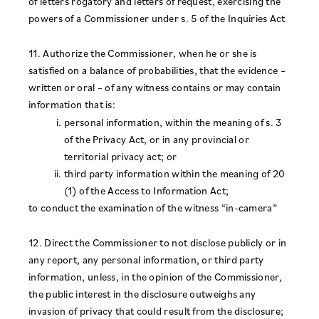
of letters rogatory and letters of request, exercising the
powers of a Commissioner under s. 5 of the Inquiries Act
11. Authorize the Commissioner, when he or she is
satisfied on a balance of probabilities, that the evidence –
written or oral – of any witness contains or may contain
information that is:
personal information, within the meaning of s. 3
of the Privacy Act, or in any provincial or
territorial privacy act; or
third party information within the meaning of 20
(1) of the Access to Information Act;
to conduct the examination of the witness “in-camera”
12. Direct the Commissioner to not disclose publicly or in
any report, any personal information, or third party
information, unless, in the opinion of the Commissioner,
the public interest in the disclosure outweighs any
invasion of privacy that could result from the disclosure;